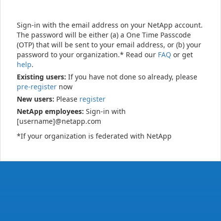
Sign-in with the email address on your NetApp account.
The password will be either (a) a One Time Passcode
(OTP) that will be sent to your email address, or (b) your
password to your organization.* Read our
FAQ
or get
help
.
Existing users:
If you have not done so already, please
pre-register
now
New users:
Please
register
NetApp employees:
Sign-in with
[username]@netapp.com
*If your organization is federated with NetApp