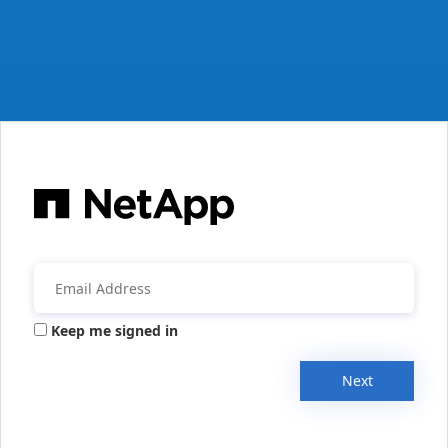
Keep me signed in
Next