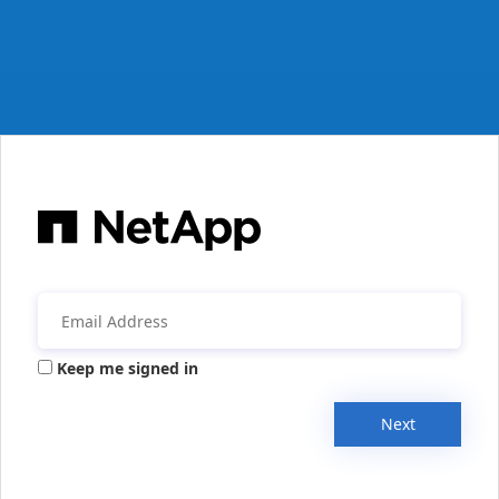
Keep me signed in
Next