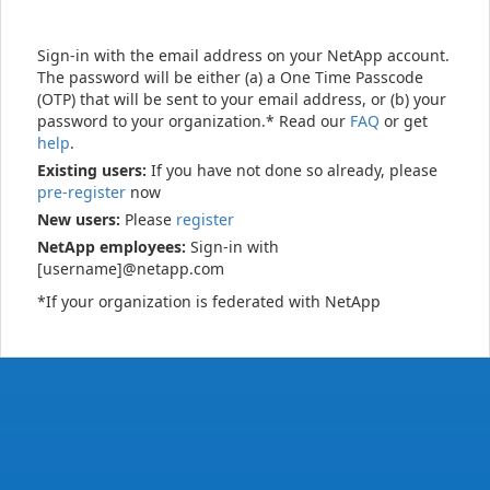
Sign-in with the email address on your NetApp account.
The password will be either (a) a One Time Passcode
(OTP) that will be sent to your email address, or (b) your
password to your organization.* Read our
FAQ
or get
help
.
Existing users:
If you have not done so already, please
pre-register
now
New users:
Please
register
NetApp employees:
Sign-in with
[username]@netapp.com
*If your organization is federated with NetApp