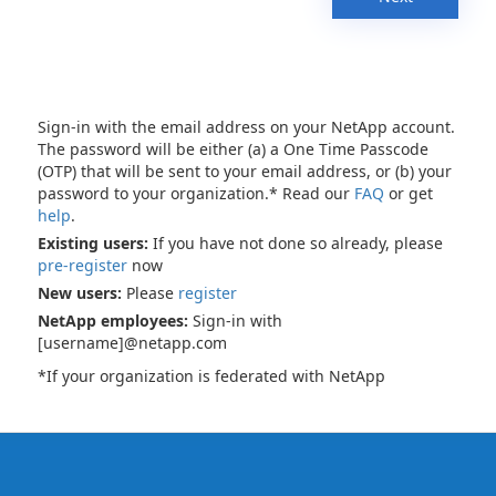
Sign-in with the email address on your NetApp account.
The password will be either (a) a One Time Passcode
(OTP) that will be sent to your email address, or (b) your
password to your organization.* Read our
FAQ
or get
help
.
Existing users:
If you have not done so already, please
pre-register
now
New users:
Please
register
NetApp employees:
Sign-in with
[username]@netapp.com
*If your organization is federated with NetApp