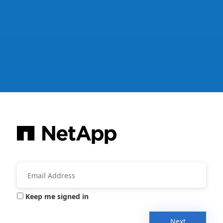
Keep me signed in
Next