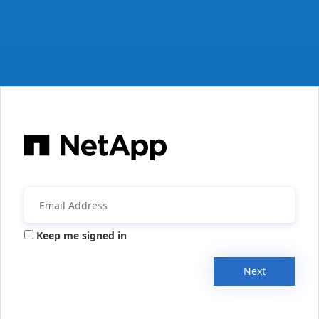
Keep me signed in
Next