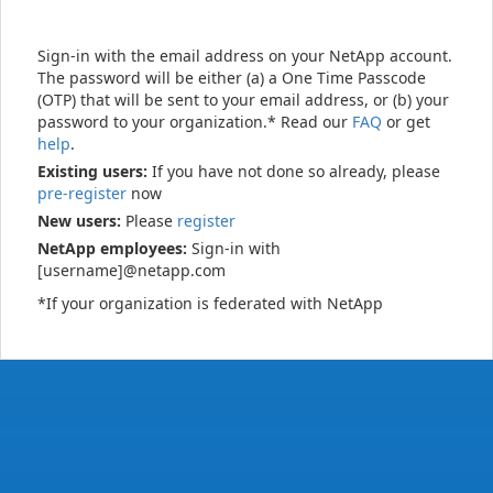
Sign-in with the email address on your NetApp account.
The password will be either (a) a One Time Passcode
(OTP) that will be sent to your email address, or (b) your
password to your organization.* Read our
FAQ
or get
help
.
Existing users:
If you have not done so already, please
pre-register
now
New users:
Please
register
NetApp employees:
Sign-in with
[username]@netapp.com
*If your organization is federated with NetApp