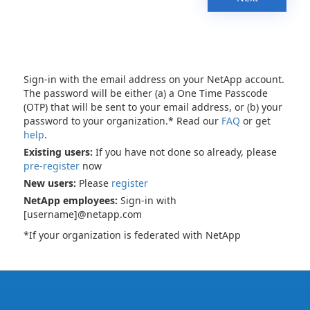
Sign-in with the email address on your NetApp account.
The password will be either (a) a One Time Passcode
(OTP) that will be sent to your email address, or (b) your
password to your organization.* Read our
FAQ
or get
help
.
Existing users:
If you have not done so already, please
pre-register
now
New users:
Please
register
NetApp employees:
Sign-in with
[username]@netapp.com
*If your organization is federated with NetApp