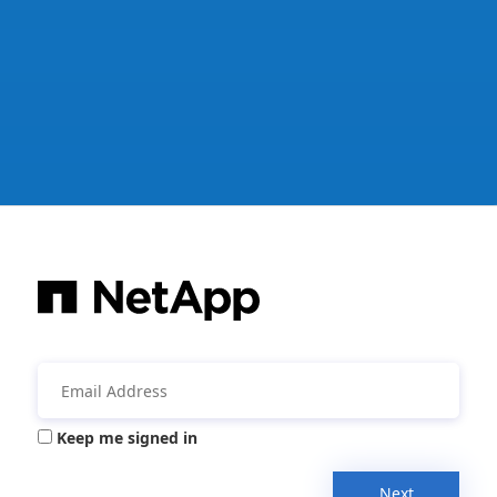
Keep me signed in
Next