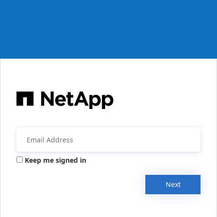
Keep me signed in
Next