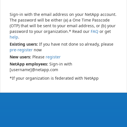
Sign-in with the email address on your NetApp account.
The password will be either (a) a One Time Passcode
(OTP) that will be sent to your email address, or (b) your
password to your organization.* Read our
FAQ
or get
help
.
Existing users:
If you have not done so already, please
pre-register
now
New users:
Please
register
NetApp employees:
Sign-in with
[username]@netapp.com
*If your organization is federated with NetApp