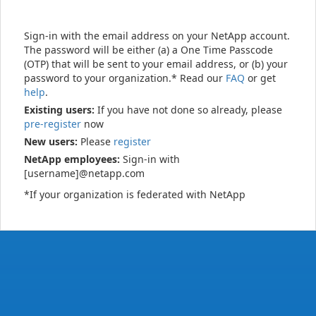
Sign-in with the email address on your NetApp account.
The password will be either (a) a One Time Passcode
(OTP) that will be sent to your email address, or (b) your
password to your organization.* Read our
FAQ
or get
help
.
Existing users:
If you have not done so already, please
pre-register
now
New users:
Please
register
NetApp employees:
Sign-in with
[username]@netapp.com
*If your organization is federated with NetApp