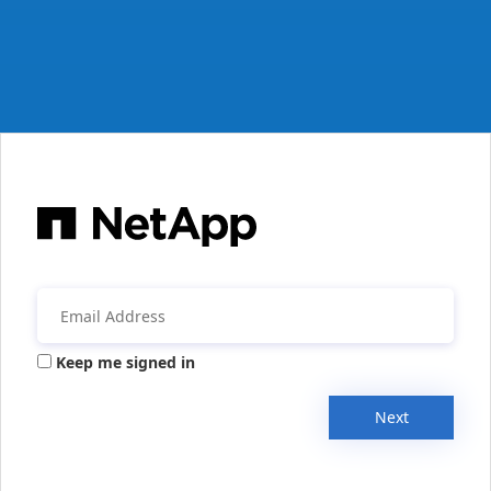
Keep me signed in
Next