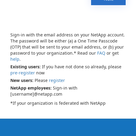
Sign-in with the email address on your NetApp account.
The password will be either (a) a One Time Passcode
(OTP) that will be sent to your email address, or (b) your
password to your organization.* Read our
FAQ
or get
help
.
Existing users:
If you have not done so already, please
pre-register
now
New users:
Please
register
NetApp employees:
Sign-in with
[username]@netapp.com
*If your organization is federated with NetApp