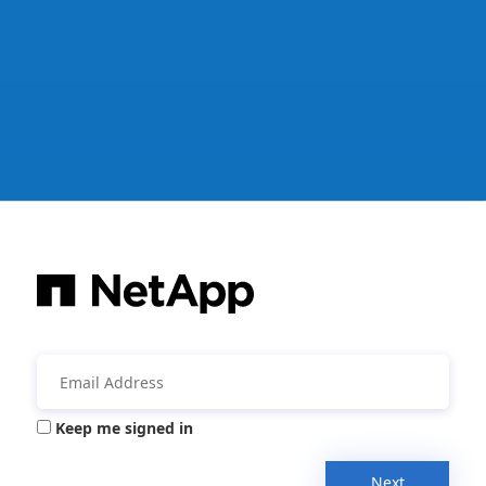
Keep me signed in
Next