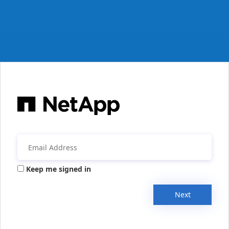
Keep me signed in
Next