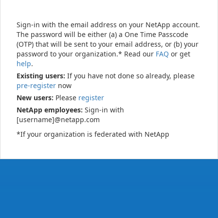
Sign-in with the email address on your NetApp account.
The password will be either (a) a One Time Passcode
(OTP) that will be sent to your email address, or (b) your
password to your organization.* Read our
FAQ
or get
help
.
Existing users:
If you have not done so already, please
pre-register
now
New users:
Please
register
NetApp employees:
Sign-in with
[username]@netapp.com
*If your organization is federated with NetApp