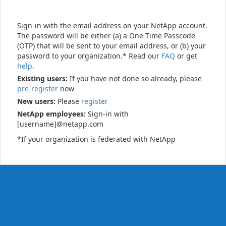
Sign-in with the email address on your NetApp account.
The password will be either (a) a One Time Passcode
(OTP) that will be sent to your email address, or (b) your
password to your organization.* Read our
FAQ
or get
help
.
Existing users:
If you have not done so already, please
pre-register
now
New users:
Please
register
NetApp employees:
Sign-in with
[username]@netapp.com
*If your organization is federated with NetApp