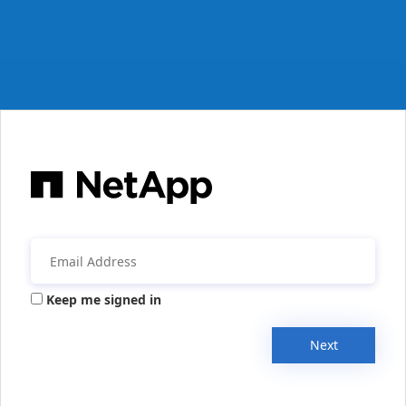
Keep me signed in
Next