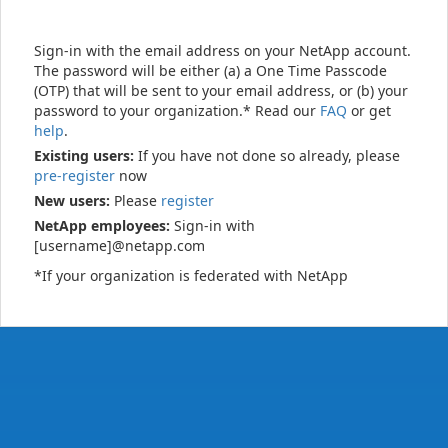
Sign-in with the email address on your NetApp account.
The password will be either (a) a One Time Passcode
(OTP) that will be sent to your email address, or (b) your
password to your organization.* Read our
FAQ
or get
help
.
Existing users:
If you have not done so already, please
pre-register
now
New users:
Please
register
NetApp employees:
Sign-in with
[username]@netapp.com
*If your organization is federated with NetApp