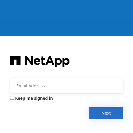
Keep me signed in
Next