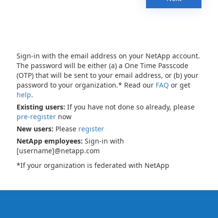
Sign-in with the email address on your NetApp account.
The password will be either (a) a One Time Passcode
(OTP) that will be sent to your email address, or (b) your
password to your organization.* Read our
FAQ
or get
help
.
Existing users:
If you have not done so already, please
pre-register
now
New users:
Please
register
NetApp employees:
Sign-in with
[username]@netapp.com
*If your organization is federated with NetApp