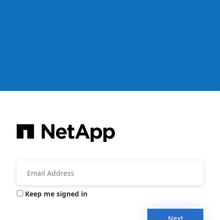
Keep me signed in
Next