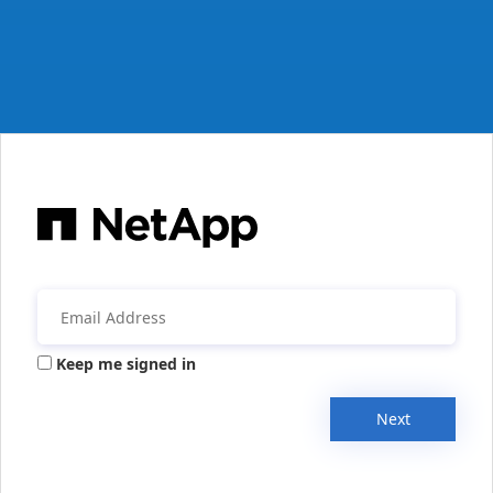
Keep me signed in
Next