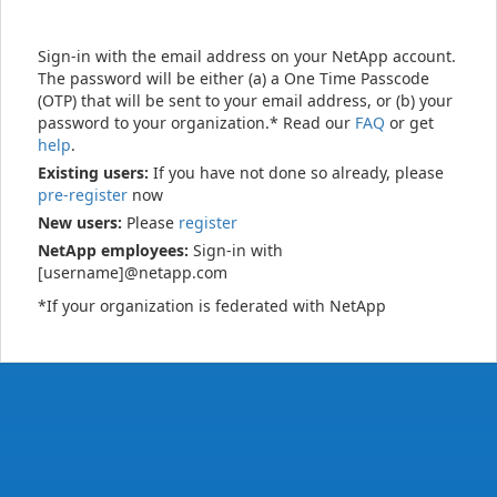
Sign-in with the email address on your NetApp account.
The password will be either (a) a One Time Passcode
(OTP) that will be sent to your email address, or (b) your
password to your organization.* Read our
FAQ
or get
help
.
Existing users:
If you have not done so already, please
pre-register
now
New users:
Please
register
NetApp employees:
Sign-in with
[username]@netapp.com
*If your organization is federated with NetApp