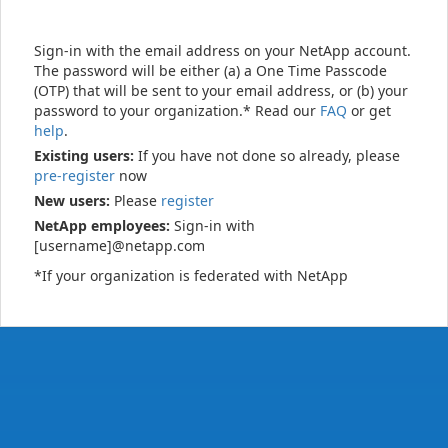
Sign-in with the email address on your NetApp account.
The password will be either (a) a One Time Passcode
(OTP) that will be sent to your email address, or (b) your
password to your organization.* Read our
FAQ
or get
help
.
Existing users:
If you have not done so already, please
pre-register
now
New users:
Please
register
NetApp employees:
Sign-in with
[username]@netapp.com
*If your organization is federated with NetApp