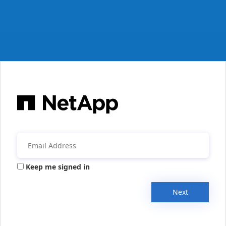
Keep me signed in
Next