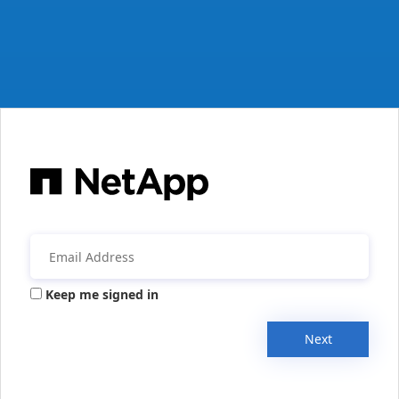
Keep me signed in
Next