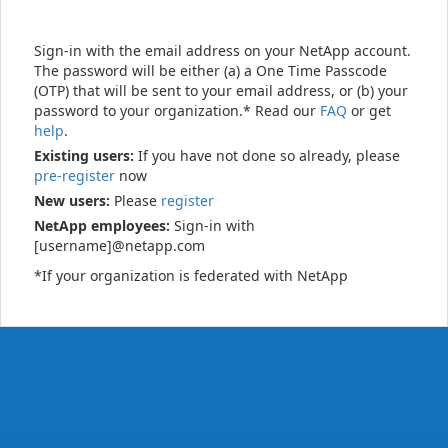
Sign-in with the email address on your NetApp account.
The password will be either (a) a One Time Passcode
(OTP) that will be sent to your email address, or (b) your
password to your organization.* Read our
FAQ
or get
help
.
Existing users:
If you have not done so already, please
pre-register
now
New users:
Please
register
NetApp employees:
Sign-in with
[username]@netapp.com
*If your organization is federated with NetApp