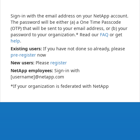
Sign-in with the email address on your NetApp account.
The password will be either (a) a One Time Passcode
(OTP) that will be sent to your email address, or (b) your
password to your organization.* Read our
FAQ
or get
help
.
Existing users:
If you have not done so already, please
pre-register
now
New users:
Please
register
NetApp employees:
Sign-in with
[username]@netapp.com
*If your organization is federated with NetApp