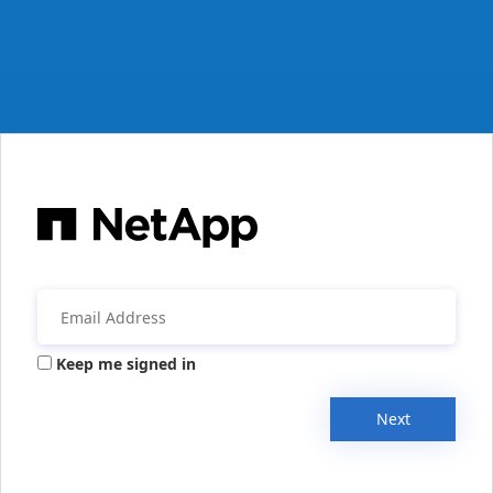
Keep me signed in
Next