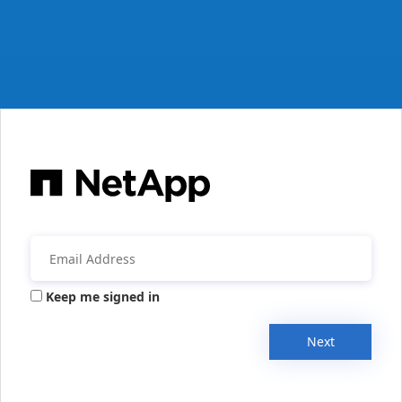
Keep me signed in
Next