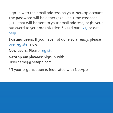
Sign-in with the email address on your NetApp account.
The password will be either (a) a One Time Passcode
(OTP) that will be sent to your email address, or (b) your
password to your organization.* Read our
FAQ
or get
help
.
Existing users:
If you have not done so already, please
pre-register
now
New users:
Please
register
NetApp employees:
Sign-in with
[username]@netapp.com
*If your organization is federated with NetApp