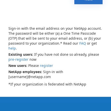
Sign-in with the email address on your NetApp account.
The password will be either (a) a One Time Passcode
(OTP) that will be sent to your email address, or (b) your
password to your organization.* Read our
FAQ
or get
help
.
Existing users:
If you have not done so already, please
pre-register
now
New users:
Please
register
NetApp employees:
Sign-in with
[username]@netapp.com
*If your organization is federated with NetApp