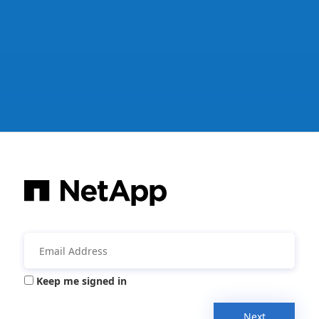
Keep me signed in
Next