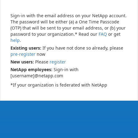
Sign-in with the email address on your NetApp account.
The password will be either (a) a One Time Passcode
(OTP) that will be sent to your email address, or (b) your
password to your organization.* Read our
FAQ
or get
help
.
Existing users:
If you have not done so already, please
pre-register
now
New users:
Please
register
NetApp employees:
Sign-in with
[username]@netapp.com
*If your organization is federated with NetApp