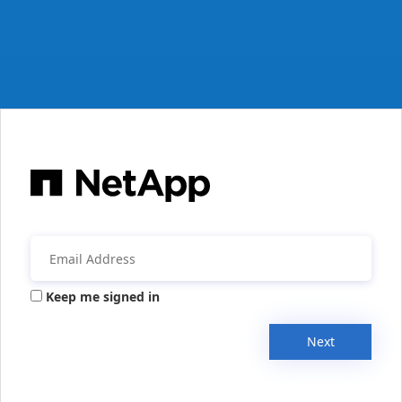
Keep me signed in
Next