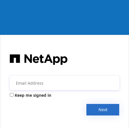
Keep me signed in
Next