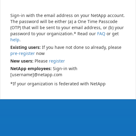
Sign-in with the email address on your NetApp account.
The password will be either (a) a One Time Passcode
(OTP) that will be sent to your email address, or (b) your
password to your organization.* Read our
FAQ
or get
help
.
Existing users:
If you have not done so already, please
pre-register
now
New users:
Please
register
NetApp employees:
Sign-in with
[username]@netapp.com
*If your organization is federated with NetApp