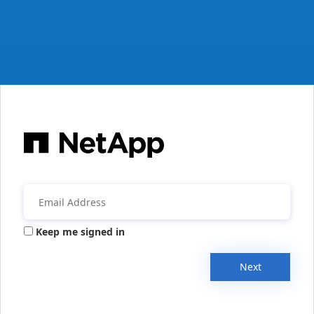
Keep me signed in
Next