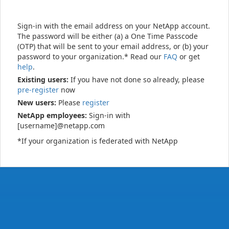
Sign-in with the email address on your NetApp account.
The password will be either (a) a One Time Passcode
(OTP) that will be sent to your email address, or (b) your
password to your organization.* Read our
FAQ
or get
help
.
Existing users:
If you have not done so already, please
pre-register
now
New users:
Please
register
NetApp employees:
Sign-in with
[username]@netapp.com
*If your organization is federated with NetApp