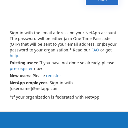
Sign-in with the email address on your NetApp account.
The password will be either (a) a One Time Passcode
(OTP) that will be sent to your email address, or (b) your
password to your organization.* Read our
FAQ
or get
help
.
Existing users:
If you have not done so already, please
pre-register
now
New users:
Please
register
NetApp employees:
Sign-in with
[username]@netapp.com
*If your organization is federated with NetApp