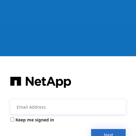
Keep me signed in
Next