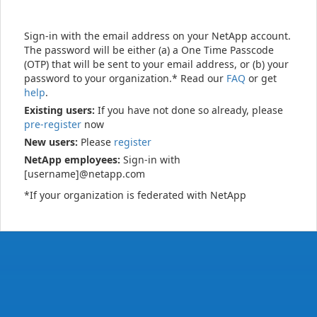
Sign-in with the email address on your NetApp account.
The password will be either (a) a One Time Passcode
(OTP) that will be sent to your email address, or (b) your
password to your organization.* Read our
FAQ
or get
help
.
Existing users:
If you have not done so already, please
pre-register
now
New users:
Please
register
NetApp employees:
Sign-in with
[username]@netapp.com
*If your organization is federated with NetApp