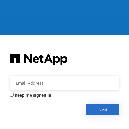
Keep me signed in
Next