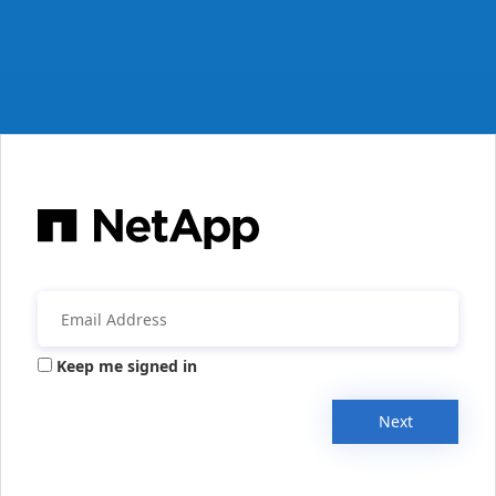
Keep me signed in
Next