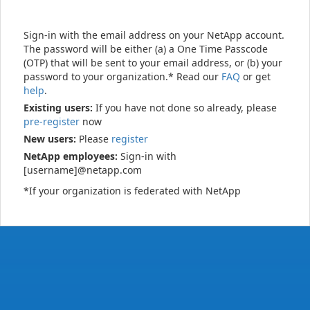
Sign-in with the email address on your NetApp account.
The password will be either (a) a One Time Passcode
(OTP) that will be sent to your email address, or (b) your
password to your organization.* Read our
FAQ
or get
help
.
Existing users:
If you have not done so already, please
pre-register
now
New users:
Please
register
NetApp employees:
Sign-in with
[username]@netapp.com
*If your organization is federated with NetApp