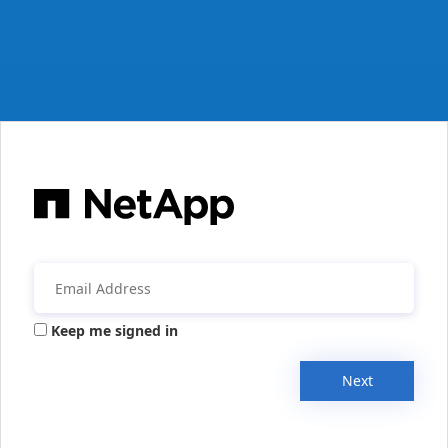
Keep me signed in
Next