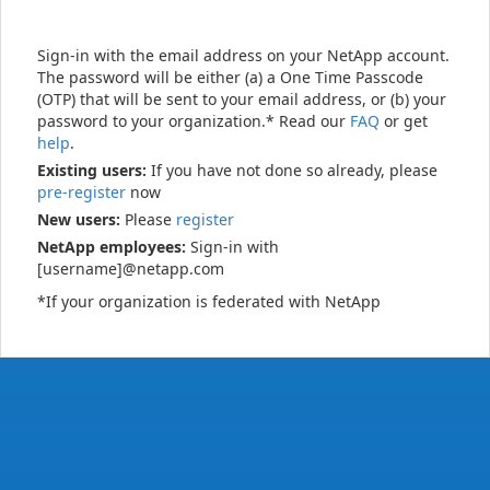
Sign-in with the email address on your NetApp account.
The password will be either (a) a One Time Passcode
(OTP) that will be sent to your email address, or (b) your
password to your organization.* Read our
FAQ
or get
help
.
Existing users:
If you have not done so already, please
pre-register
now
New users:
Please
register
NetApp employees:
Sign-in with
[username]@netapp.com
*If your organization is federated with NetApp