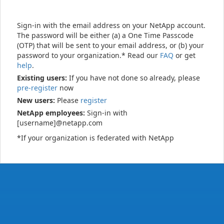
Sign-in with the email address on your NetApp account.
The password will be either (a) a One Time Passcode
(OTP) that will be sent to your email address, or (b) your
password to your organization.* Read our
FAQ
or get
help
.
Existing users:
If you have not done so already, please
pre-register
now
New users:
Please
register
NetApp employees:
Sign-in with
[username]@netapp.com
*If your organization is federated with NetApp