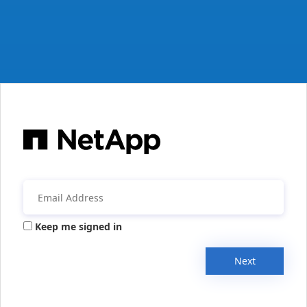
Keep me signed in
Next