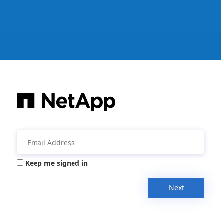
Keep me signed in
Next