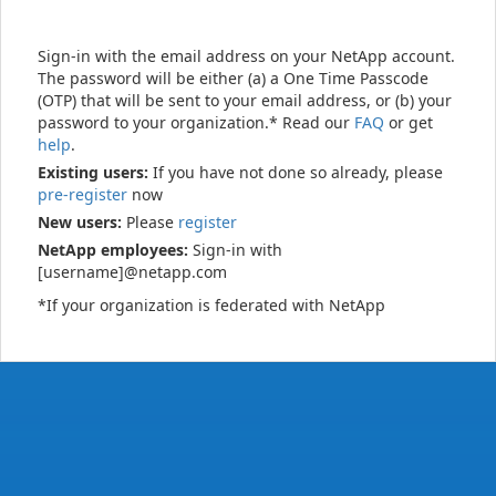
Sign-in with the email address on your NetApp account.
The password will be either (a) a One Time Passcode
(OTP) that will be sent to your email address, or (b) your
password to your organization.* Read our
FAQ
or get
help
.
Existing users:
If you have not done so already, please
pre-register
now
New users:
Please
register
NetApp employees:
Sign-in with
[username]@netapp.com
*If your organization is federated with NetApp