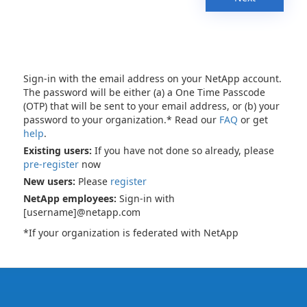
Sign-in with the email address on your NetApp account.
The password will be either (a) a One Time Passcode
(OTP) that will be sent to your email address, or (b) your
password to your organization.* Read our
FAQ
or get
help
.
Existing users:
If you have not done so already, please
pre-register
now
New users:
Please
register
NetApp employees:
Sign-in with
[username]@netapp.com
*If your organization is federated with NetApp