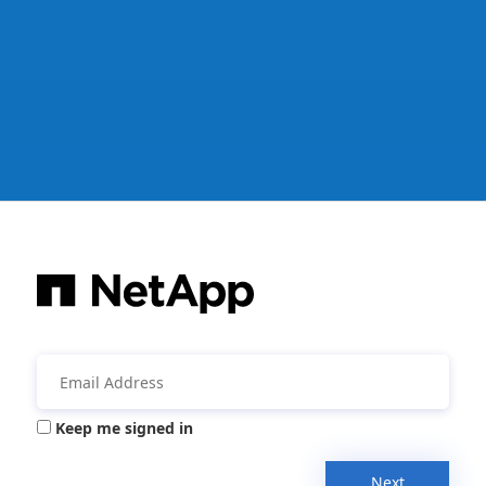
Keep me signed in
Next