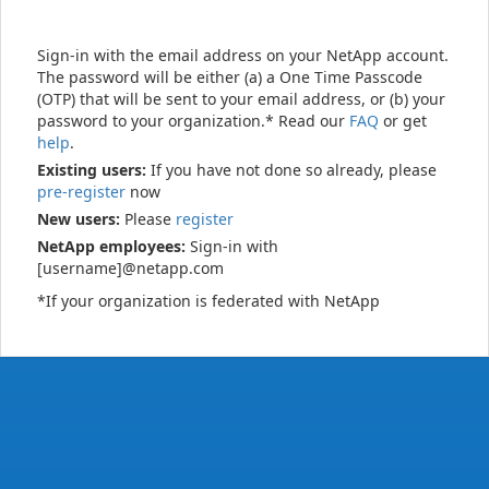
Sign-in with the email address on your NetApp account.
The password will be either (a) a One Time Passcode
(OTP) that will be sent to your email address, or (b) your
password to your organization.* Read our
FAQ
or get
help
.
Existing users:
If you have not done so already, please
pre-register
now
New users:
Please
register
NetApp employees:
Sign-in with
[username]@netapp.com
*If your organization is federated with NetApp