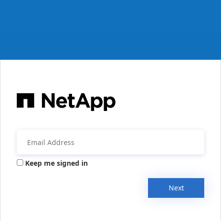
Keep me signed in
Next