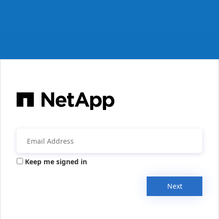
Keep me signed in
Next