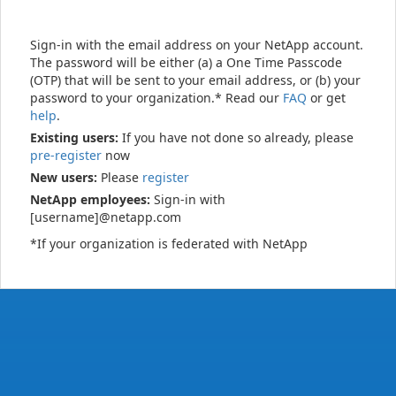
Sign-in with the email address on your NetApp account.
The password will be either (a) a One Time Passcode
(OTP) that will be sent to your email address, or (b) your
password to your organization.* Read our
FAQ
or get
help
.
Existing users:
If you have not done so already, please
pre-register
now
New users:
Please
register
NetApp employees:
Sign-in with
[username]@netapp.com
*If your organization is federated with NetApp