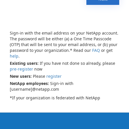
Sign-in with the email address on your NetApp account.
The password will be either (a) a One Time Passcode
(OTP) that will be sent to your email address, or (b) your
password to your organization.* Read our
FAQ
or get
help
.
Existing users:
If you have not done so already, please
pre-register
now
New users:
Please
register
NetApp employees:
Sign-in with
[username]@netapp.com
*If your organization is federated with NetApp