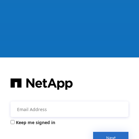
Keep me signed in
Next