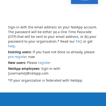
Sign-in with the email address on your NetApp account.
The password will be either (a) a One Time Passcode
(OTP) that will be sent to your email address, or (b) your
password to your organization.* Read our
FAQ
or get
help
.
Existing users:
If you have not done so already, please
pre-register
now
New users:
Please
register
NetApp employees:
Sign-in with
[username]@netapp.com
*If your organization is federated with NetApp