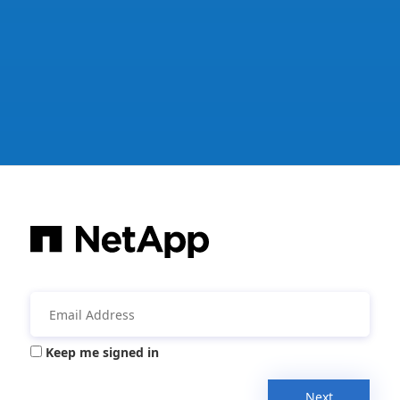
Keep me signed in
Next