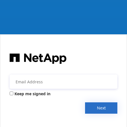
Keep me signed in
Next