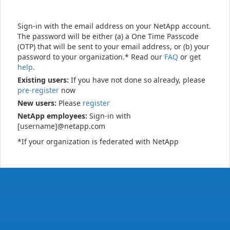
Sign-in with the email address on your NetApp account.
The password will be either (a) a One Time Passcode
(OTP) that will be sent to your email address, or (b) your
password to your organization.* Read our
FAQ
or get
help
.
Existing users:
If you have not done so already, please
pre-register
now
New users:
Please
register
NetApp employees:
Sign-in with
[username]@netapp.com
*If your organization is federated with NetApp