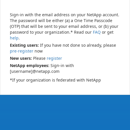
Sign-in with the email address on your NetApp account.
The password will be either (a) a One Time Passcode
(OTP) that will be sent to your email address, or (b) your
password to your organization.* Read our
FAQ
or get
help
.
Existing users:
If you have not done so already, please
pre-register
now
New users:
Please
register
NetApp employees:
Sign-in with
[username]@netapp.com
*If your organization is federated with NetApp