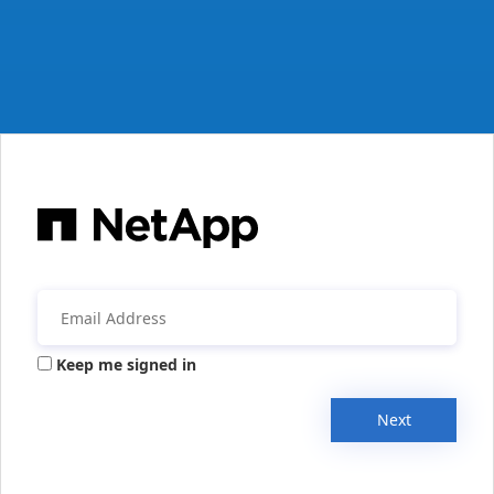
Keep me signed in
Next