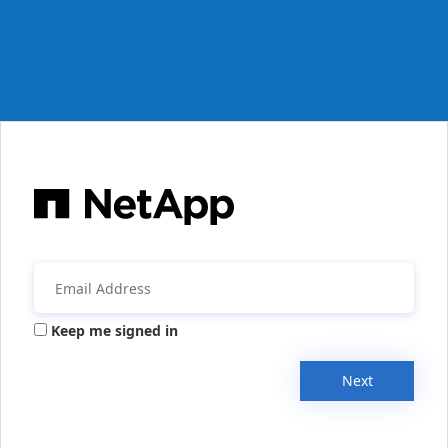
Keep me signed in
Next