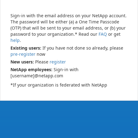
Sign-in with the email address on your NetApp account.
The password will be either (a) a One Time Passcode
(OTP) that will be sent to your email address, or (b) your
password to your organization.* Read our
FAQ
or get
help
.
Existing users:
If you have not done so already, please
pre-register
now
New users:
Please
register
NetApp employees:
Sign-in with
[username]@netapp.com
*If your organization is federated with NetApp