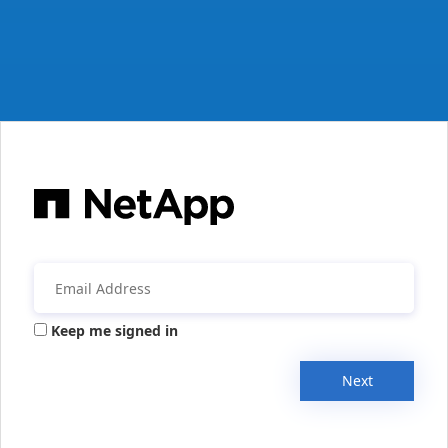
Keep me signed in
Next