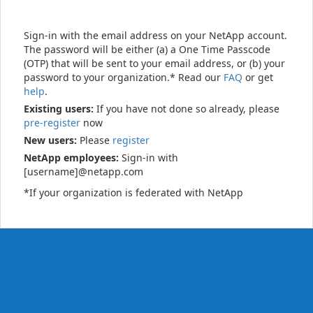
Sign-in with the email address on your NetApp account.
The password will be either (a) a One Time Passcode
(OTP) that will be sent to your email address, or (b) your
password to your organization.* Read our
FAQ
or get
help
.
Existing users:
If you have not done so already, please
pre-register
now
New users:
Please
register
NetApp employees:
Sign-in with
[username]@netapp.com
*If your organization is federated with NetApp