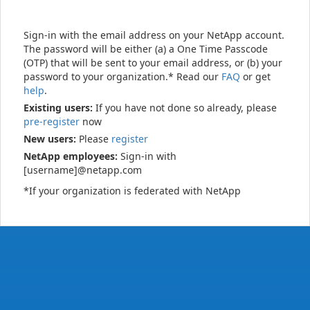
Sign-in with the email address on your NetApp account.
The password will be either (a) a One Time Passcode
(OTP) that will be sent to your email address, or (b) your
password to your organization.* Read our
FAQ
or get
help
.
Existing users:
If you have not done so already, please
pre-register
now
New users:
Please
register
NetApp employees:
Sign-in with
[username]@netapp.com
*If your organization is federated with NetApp