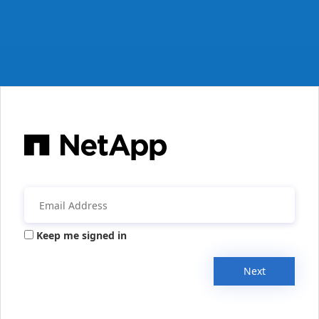
Keep me signed in
Next