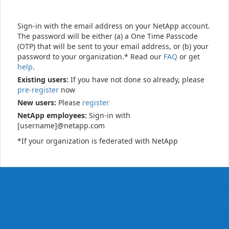
Sign-in with the email address on your NetApp account.
The password will be either (a) a One Time Passcode
(OTP) that will be sent to your email address, or (b) your
password to your organization.* Read our
FAQ
or get
help
.
Existing users:
If you have not done so already, please
pre-register
now
New users:
Please
register
NetApp employees:
Sign-in with
[username]@netapp.com
*If your organization is federated with NetApp