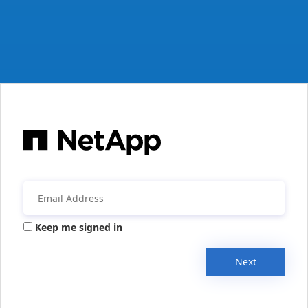
Keep me signed in
Next