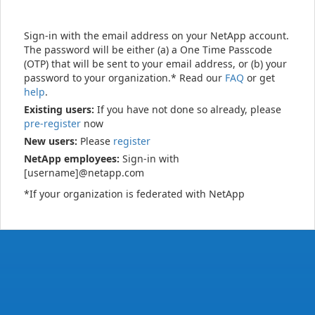
Sign-in with the email address on your NetApp account.
The password will be either (a) a One Time Passcode
(OTP) that will be sent to your email address, or (b) your
password to your organization.* Read our
FAQ
or get
help
.
Existing users:
If you have not done so already, please
pre-register
now
New users:
Please
register
NetApp employees:
Sign-in with
[username]@netapp.com
*If your organization is federated with NetApp