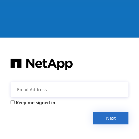
Keep me signed in
Next