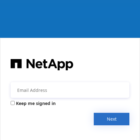
Keep me signed in
Next