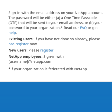
Sign-in with the email address on your NetApp account.
The password will be either (a) a One Time Passcode
(OTP) that will be sent to your email address, or (b) your
password to your organization.* Read our
FAQ
or get
help
.
Existing users:
If you have not done so already, please
pre-register
now
New users:
Please
register
NetApp employees:
Sign-in with
[username]@netapp.com
*If your organization is federated with NetApp