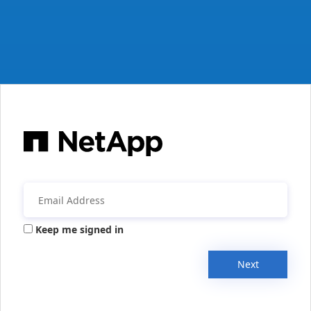
Keep me signed in
Next