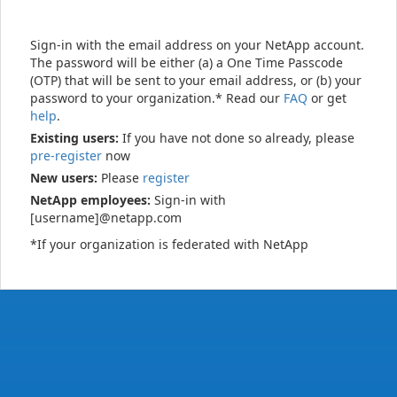
Sign-in with the email address on your NetApp account.
The password will be either (a) a One Time Passcode
(OTP) that will be sent to your email address, or (b) your
password to your organization.* Read our
FAQ
or get
help
.
Existing users:
If you have not done so already, please
pre-register
now
New users:
Please
register
NetApp employees:
Sign-in with
[username]@netapp.com
*If your organization is federated with NetApp