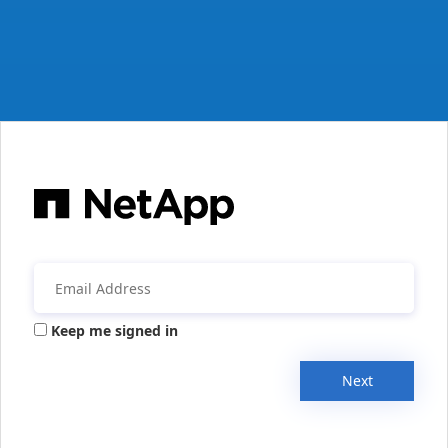
Keep me signed in
Next