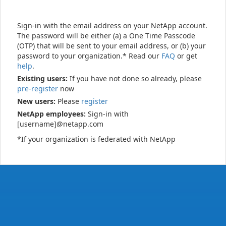
Sign-in with the email address on your NetApp account.
The password will be either (a) a One Time Passcode
(OTP) that will be sent to your email address, or (b) your
password to your organization.* Read our
FAQ
or get
help
.
Existing users:
If you have not done so already, please
pre-register
now
New users:
Please
register
NetApp employees:
Sign-in with
[username]@netapp.com
*If your organization is federated with NetApp