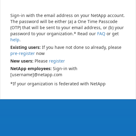
Sign-in with the email address on your NetApp account.
The password will be either (a) a One Time Passcode
(OTP) that will be sent to your email address, or (b) your
password to your organization.* Read our
FAQ
or get
help
.
Existing users:
If you have not done so already, please
pre-register
now
New users:
Please
register
NetApp employees:
Sign-in with
[username]@netapp.com
*If your organization is federated with NetApp