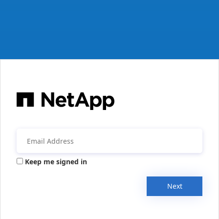
Keep me signed in
Next