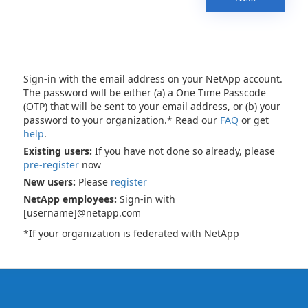
Sign-in with the email address on your NetApp account.
The password will be either (a) a One Time Passcode
(OTP) that will be sent to your email address, or (b) your
password to your organization.* Read our
FAQ
or get
help
.
Existing users:
If you have not done so already, please
pre-register
now
New users:
Please
register
NetApp employees:
Sign-in with
[username]@netapp.com
*If your organization is federated with NetApp