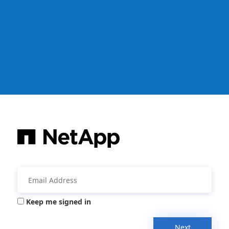
Keep me signed in
Next