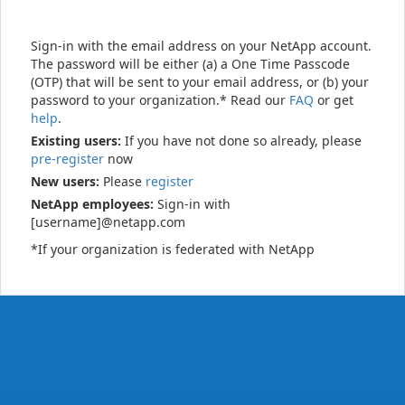
Sign-in with the email address on your NetApp account.
The password will be either (a) a One Time Passcode
(OTP) that will be sent to your email address, or (b) your
password to your organization.* Read our
FAQ
or get
help
.
Existing users:
If you have not done so already, please
pre-register
now
New users:
Please
register
NetApp employees:
Sign-in with
[username]@netapp.com
*If your organization is federated with NetApp