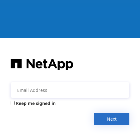
Keep me signed in
Next