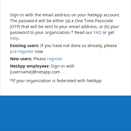
Sign-in with the email address on your NetApp account.
The password will be either (a) a One Time Passcode
(OTP) that will be sent to your email address, or (b) your
password to your organization.* Read our
FAQ
or get
help
.
Existing users:
If you have not done so already, please
pre-register
now
New users:
Please
register
NetApp employees:
Sign-in with
[username]@netapp.com
*If your organization is federated with NetApp