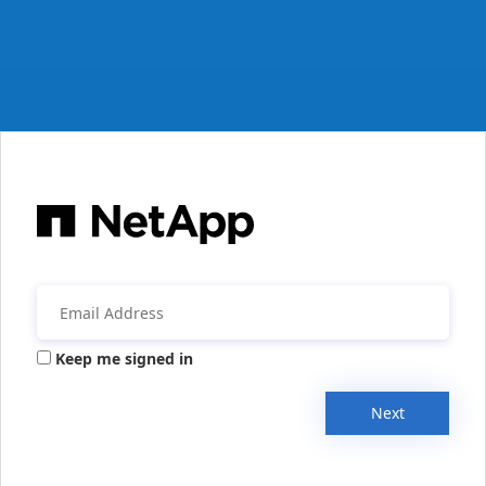
Keep me signed in
Next