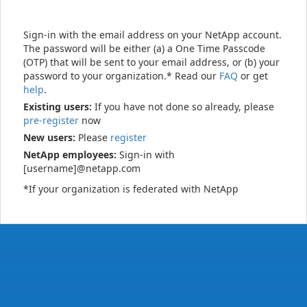
Sign-in with the email address on your NetApp account.
The password will be either (a) a One Time Passcode
(OTP) that will be sent to your email address, or (b) your
password to your organization.* Read our
FAQ
or get
help
.
Existing users:
If you have not done so already, please
pre-register
now
New users:
Please
register
NetApp employees:
Sign-in with
[username]@netapp.com
*If your organization is federated with NetApp