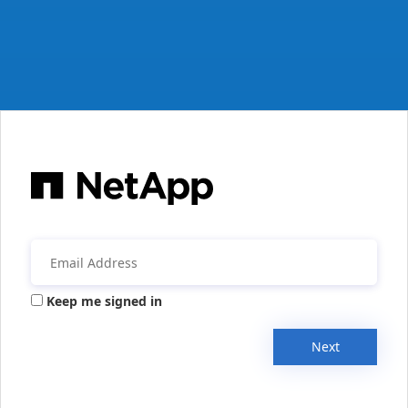
Keep me signed in
Next