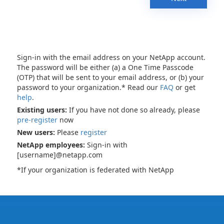
Sign-in with the email address on your NetApp account.
The password will be either (a) a One Time Passcode
(OTP) that will be sent to your email address, or (b) your
password to your organization.* Read our
FAQ
or get
help
.
Existing users:
If you have not done so already, please
pre-register
now
New users:
Please
register
NetApp employees:
Sign-in with
[username]@netapp.com
*If your organization is federated with NetApp