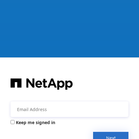
Keep me signed in
Next