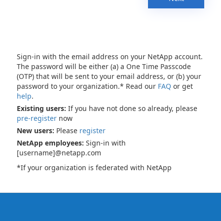
Sign-in with the email address on your NetApp account.
The password will be either (a) a One Time Passcode
(OTP) that will be sent to your email address, or (b) your
password to your organization.* Read our
FAQ
or get
help
.
Existing users:
If you have not done so already, please
pre-register
now
New users:
Please
register
NetApp employees:
Sign-in with
[username]@netapp.com
*If your organization is federated with NetApp