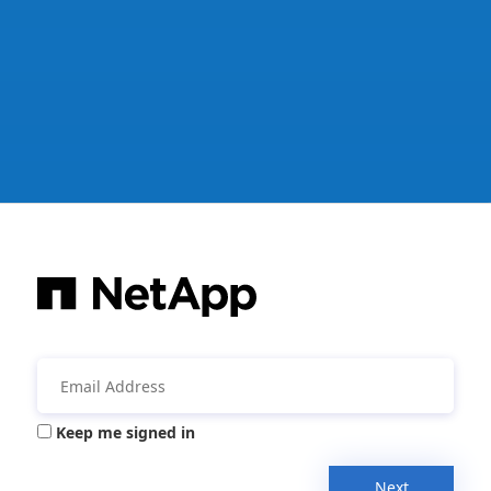
Keep me signed in
Next