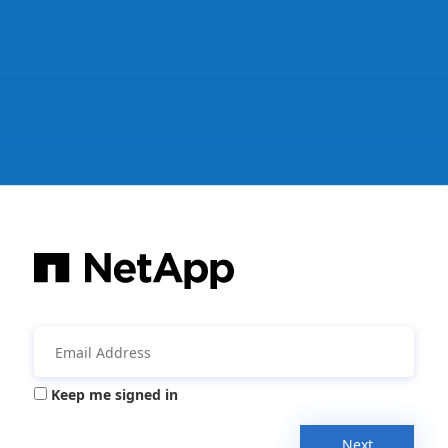
Keep me signed in
Next