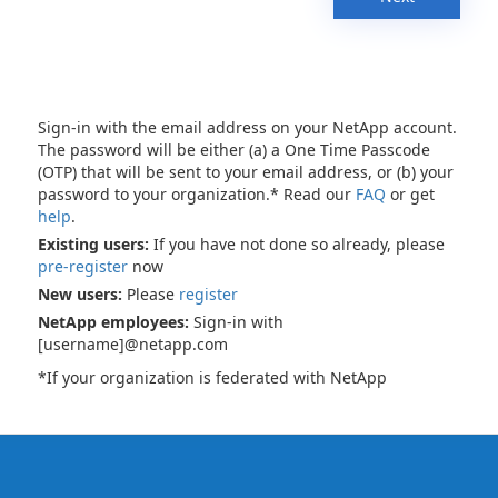
Sign-in with the email address on your NetApp account.
The password will be either (a) a One Time Passcode
(OTP) that will be sent to your email address, or (b) your
password to your organization.* Read our
FAQ
or get
help
.
Existing users:
If you have not done so already, please
pre-register
now
New users:
Please
register
NetApp employees:
Sign-in with
[username]@netapp.com
*If your organization is federated with NetApp